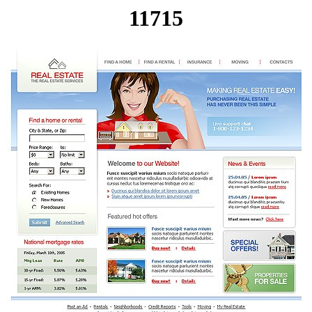
11715